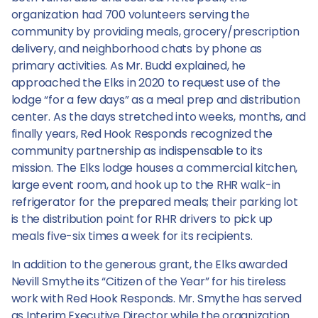
organization had 700 volunteers serving the
community by providing meals, grocery/prescription
delivery, and neighborhood chats by phone as
primary activities. As Mr. Budd explained, he
approached the Elks in 2020 to request use of the
lodge “for a few days” as a meal prep and distribution
center. As the days stretched into weeks, months, and
finally years, Red Hook Responds recognized the
community partnership as indispensable to its
mission. The Elks lodge houses a commercial kitchen,
large event room, and hook up to the RHR walk-in
refrigerator for the prepared meals; their parking lot
is the distribution point for RHR drivers to pick up
meals five-six times a week for its recipients.
In addition to the generous grant, the Elks awarded
Nevill Smythe its “Citizen of the Year” for his tireless
work with Red Hook Responds. Mr. Smythe has served
as Interim Executive Director while the organization