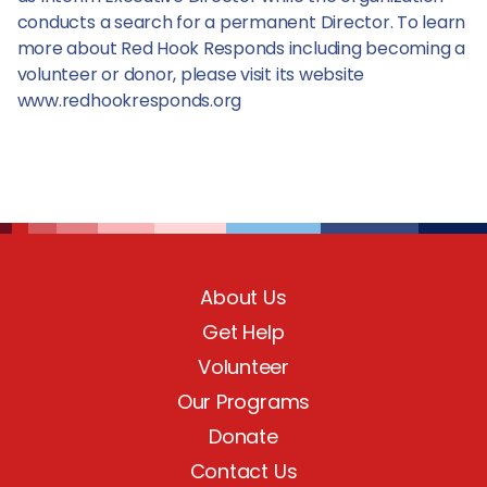
conducts a search for a permanent Director. To learn
more about Red Hook Responds including becoming a
volunteer or donor, please visit its website
www.redhookresponds.org
About Us
Get Help
Volunteer
Our Programs
Donate
Contact Us