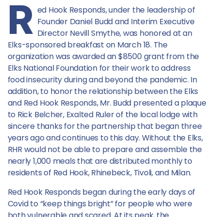
R
Lodge
ed Hook Responds, under the leadership of
Founder Daniel Budd and Interim Executive
Director Nevill Smythe, was honored at an
Elks-sponsored breakfast on March 18. The
organization was awarded an $8500 grant from the
Elks National Foundation for their work to address
food insecurity during and beyond the pandemic. In
addition, to honor the relationship between the Elks
and Red Hook Responds, Mr. Budd presented a plaque
to Rick Belcher, Exalted Ruler of the local lodge with
sincere thanks for the partnership that began three
years ago and continues to this day. Without the Elks,
RHR would not be able to prepare and assemble the
nearly 1,000 meals that are distributed monthly to
residents of Red Hook, Rhinebeck, Tivoli, and Milan.
Red Hook Responds began during the early days of
Covid to “keep things bright” for people who were
both vulnerable and scared. At its peak, the