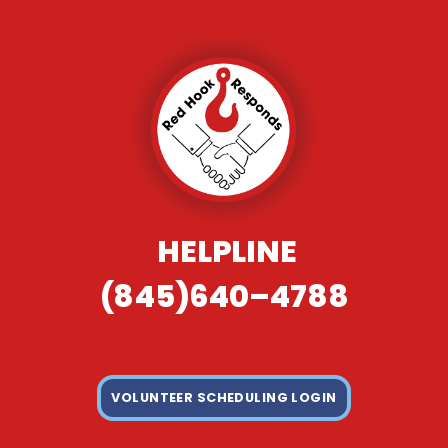
HELPLINE
(845)640–4788
VOLUNTEER SCHEDULING LOGIN