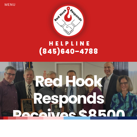
MENU
HELPLINE
(845)640–4788
Red Hook
Responds
Receives $8500
Grant from Elks