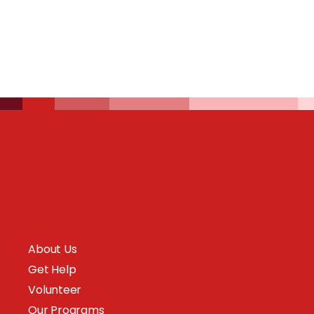
About Us
Get Help
Volunteer
Our Programs