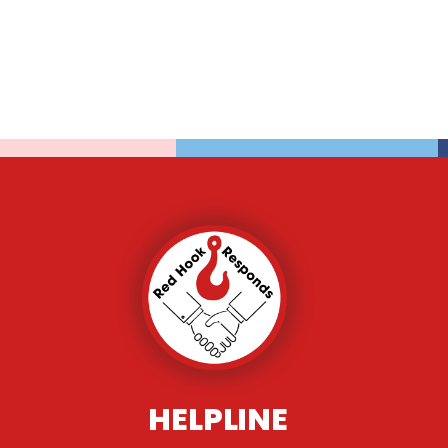
HELPLINE