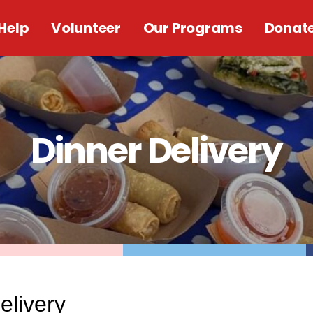
Help
Volunteer
Our Programs
Donat
Dinner Delivery