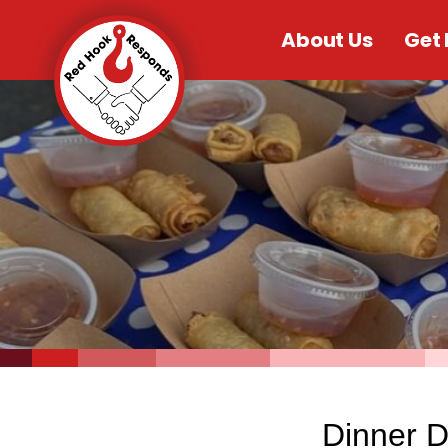
About Us
Get 