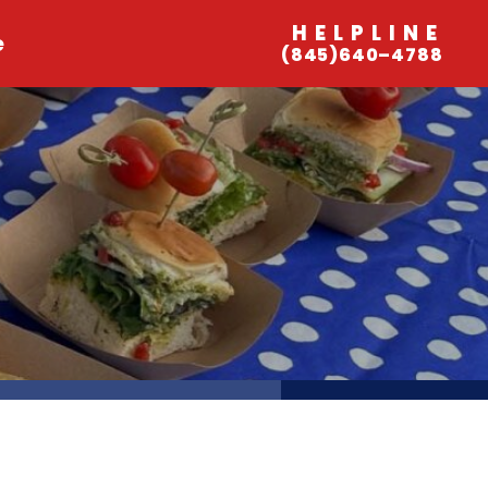
HELPLINE
e
(845)640–4788