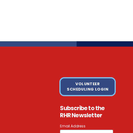
VOLUNTEER
SCHEDULING LOGIN
Subscribe to the
RHR Newsletter
Email Address