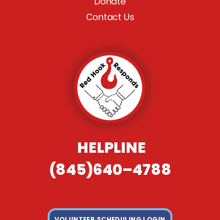
Donate
Contact Us
HELPLINE
(845)640–4788
VOLUNTEER SCHEDULING LOGIN