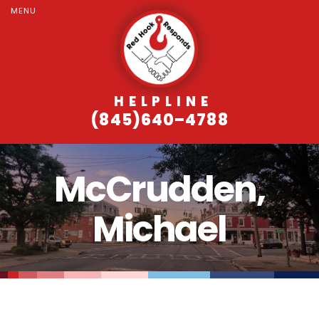
MENU
HELPLINE
(845)640–4788
McCrudden,
Michael