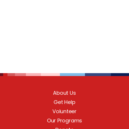
About Us
Get Help
Volunteer
Our Programs