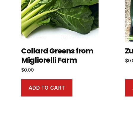
Collard Greens from
Zu
Migliorelli Farm
$
0.
$
0.00
ADD TO CART