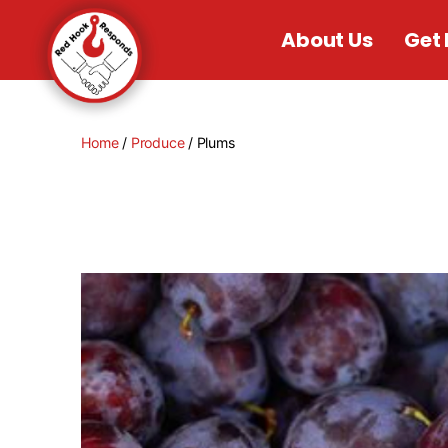
About Us
Get 
Home
/
Produce
/ Plums