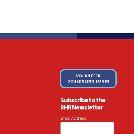
VOLUNTEER
SCHEDULING LOGIN
Subscribe to the
RHR Newsletter
Email Address