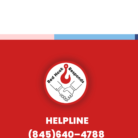
HELPLINE
(845)640–4788