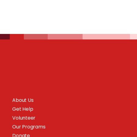
About Us
Get Help
Volunteer
Our Programs
Donate