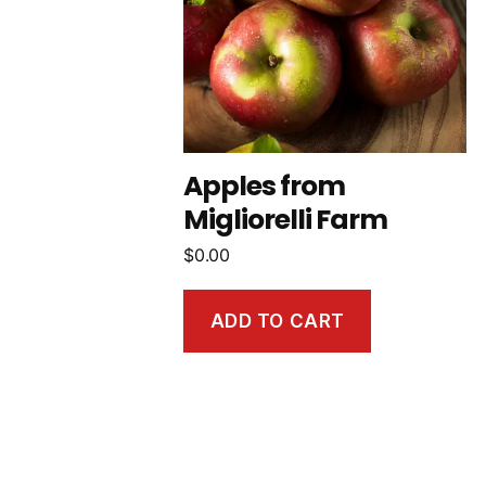
Apples from
Migliorelli Farm
$
0.00
ADD TO CART