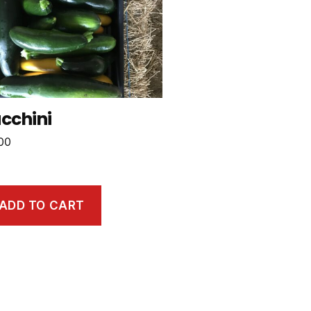
cchini
00
ADD TO CART