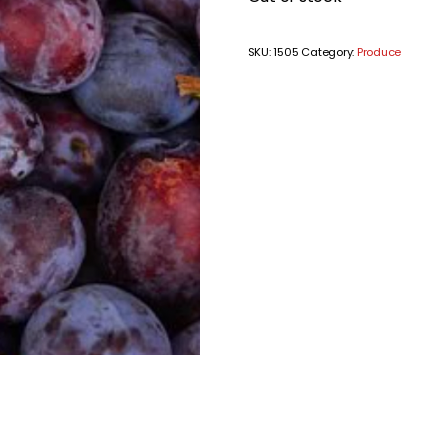
SKU:
1505
Category:
Produce