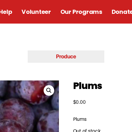
Help
Volunteer
Our Programs
Donat
Produce
Plums
$
0.00
Plums
Out of stock