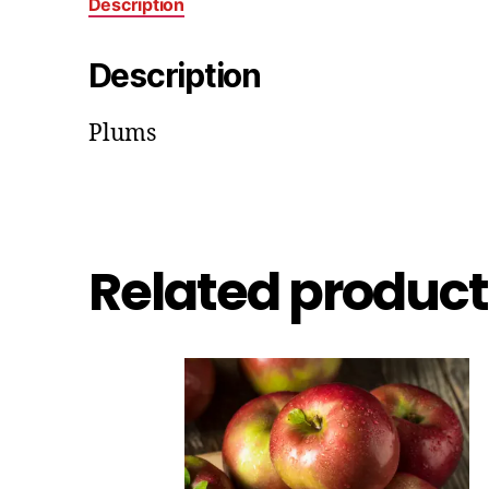
Description
Description
Plums
Related product