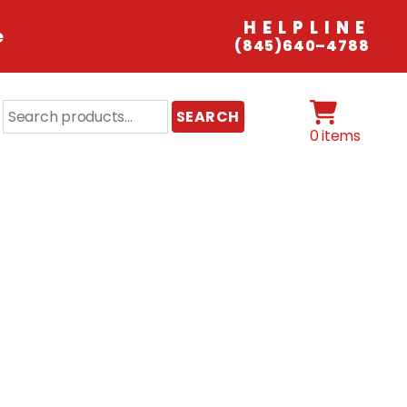
HELPLINE
e
(845)640–4788
Search
SEARCH
for:
0 items