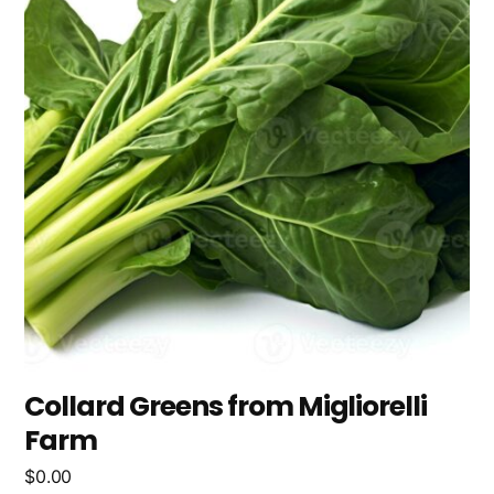
Collard Greens from Migliorelli
Farm
$
0.00