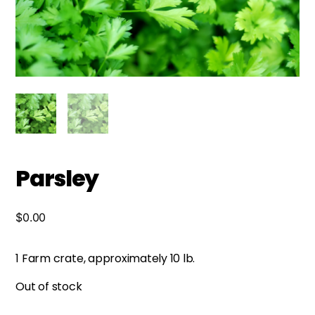
Parsley
$
0.00
1 Farm crate, approximately 10 lb.
Out of stock