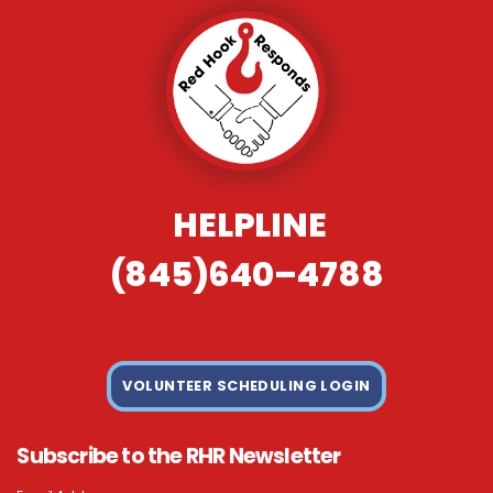
HELPLINE
(845)640–4788
VOLUNTEER SCHEDULING LOGIN
Subscribe to the RHR Newsletter