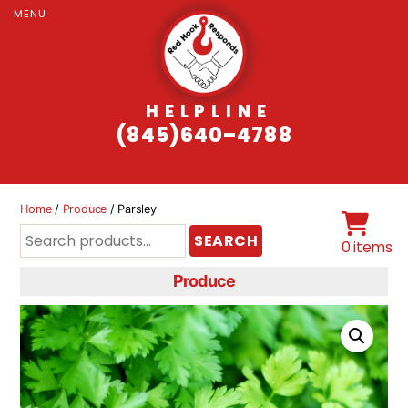
MENU
HELPLINE
(845)640–4788
Home
/
Produce
/ Parsley
Search
SEARCH
0 items
for:
Produce