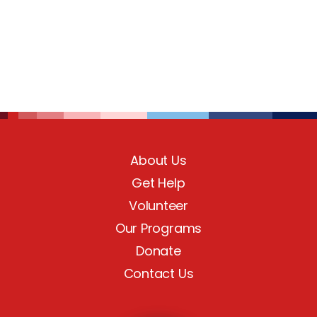
About Us
Get Help
Volunteer
Our Programs
Donate
Contact Us