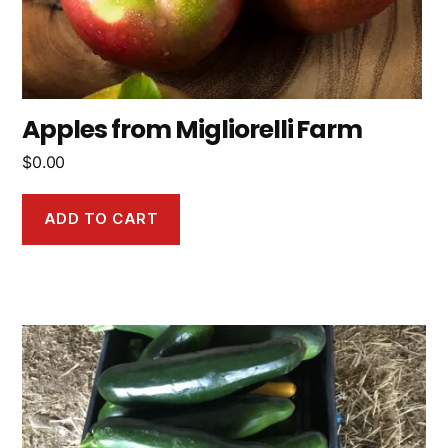
Apples from Migliorelli Farm
$
0.00
ADD TO CART