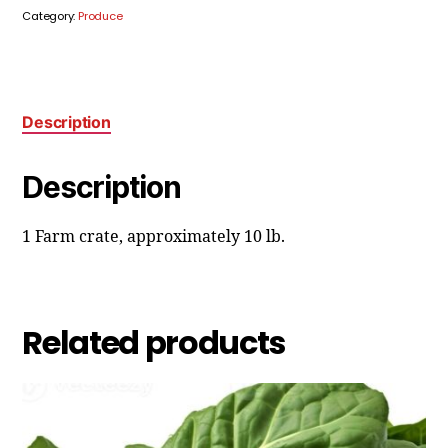
Category:
Produce
Description
Description
1 Farm crate, approximately 10 lb.
Related products