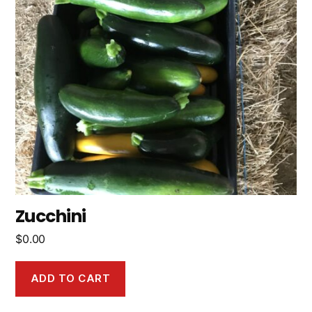
Zucchini
$
0.00
ADD TO CART