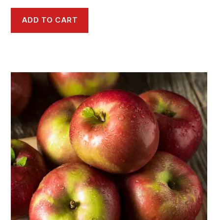
ADD TO CART