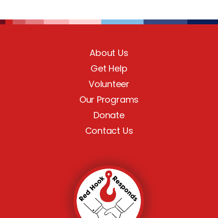
About Us
Get Help
Volunteer
Our Programs
Donate
Contact Us