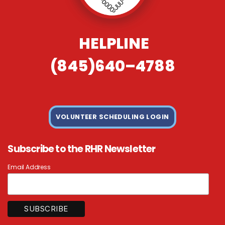
HELPLINE
(845)640–4788
VOLUNTEER SCHEDULING LOGIN
Subscribe to the RHR Newsletter
Email Address