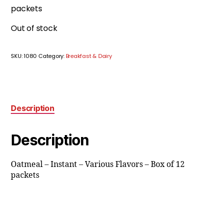
packets
Out of stock
SKU:
1080
Category:
Breakfast & Dairy
Description
Description
Oatmeal – Instant – Various Flavors – Box of 12
packets