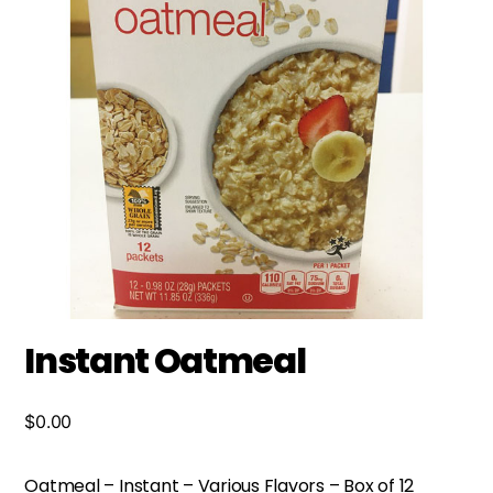
Instant Oatmeal
$
0.00
Oatmeal – Instant – Various Flavors – Box of 12