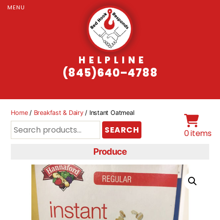
MENU
HELPLINE
(845)640–4788
Home
/
Breakfast & Dairy
/ Instant Oatmeal
Search
SEARCH
0 items
for:
Produce