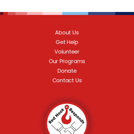
About Us
Get Help
Volunteer
Our Programs
Donate
Contact Us