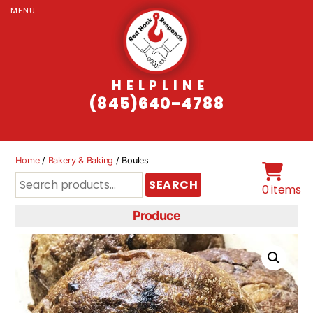
MENU
HELPLINE
(845)640–4788
Home
/
Bakery & Baking
/ Boules
Search
SEARCH
0 items
for:
Produce