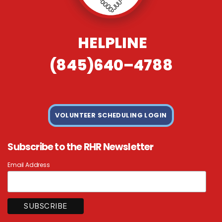
HELPLINE
(845)640–4788
VOLUNTEER SCHEDULING LOGIN
Subscribe to the RHR Newsletter
Email Address