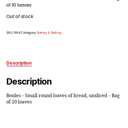
of 10 loaves
Out of stock
SKU:
964
Category:
Bakery & Baking
Description
Description
Boules – Small round loaves of bread, unsliced – Bag
of 10 loaves