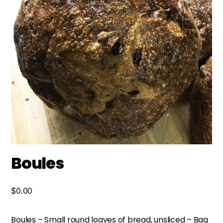
Boules
$
0.00
Boules – Small round loaves of bread, unsliced – Bag