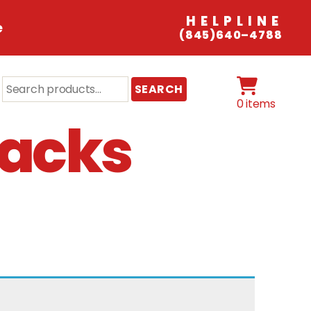
HELPLINE
e
(845)640–4788
Search
SEARCH
for:
0 items
nacks