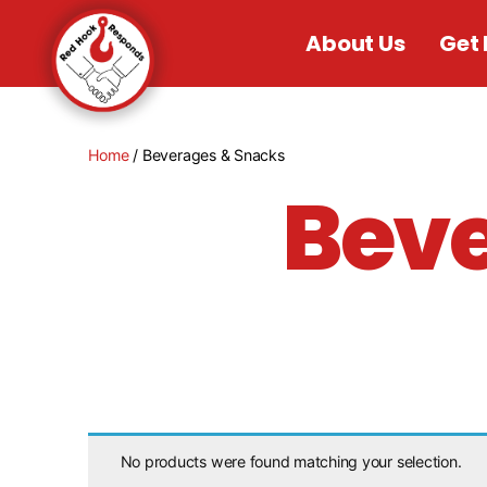
About Us
Get 
Home
/ Beverages & Snacks
Beve
No products were found matching your selection.