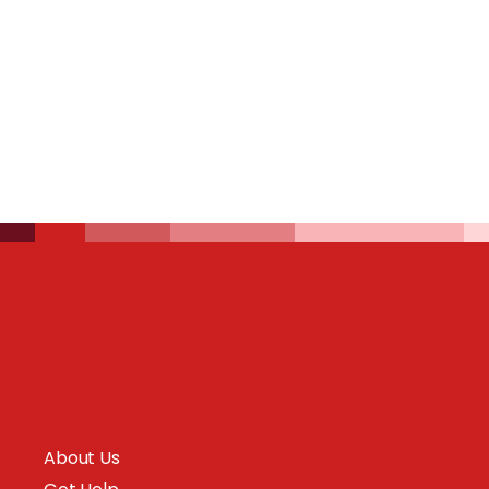
About Us