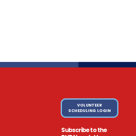
VOLUNTEER
SCHEDULING LOGIN
Subscribe to the