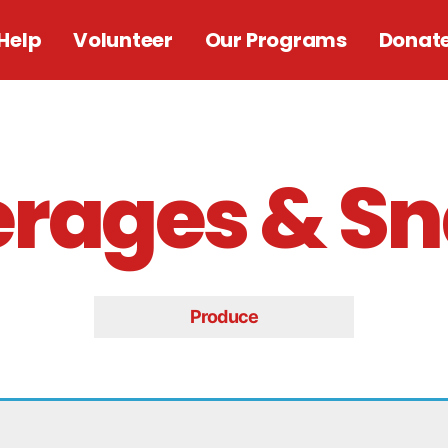
Help
Volunteer
Our Programs
Donat
rages & S
Produce